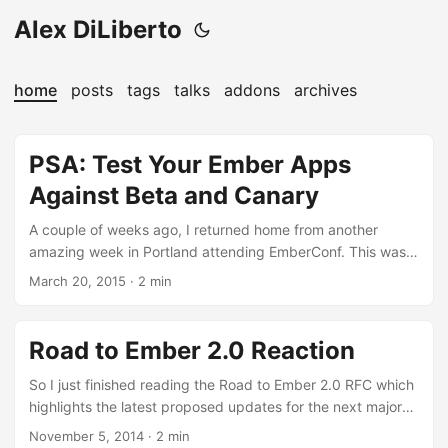
Alex DiLiberto
home
posts
tags
talks
addons
archives
PSA: Test Your Ember Apps
Against Beta and Canary
A couple of weeks ago, I returned home from another
amazing week in Portland attending EmberConf. This was
my second straight year attending the conference and it
March 20, 2015
·
2 min
lived up to each and every one of my high expectations set
from last years experience. I cannot give enough praise to
Leah and the people behind the scenes who put in all the
Road to Ember 2.0 Reaction
work to flawlessly assemble such a massive event. Among
all of the interactions, talks, and technical discussions, one
So I just finished reading the Road to Ember 2.0 RFC which
of my biggest takeaways was actually something that turns
highlights the latest proposed updates for the next major
out to be quite small but has paid off tremendously for all
version release - Ember 2.0. For those unfamiliar, the Ember
November 5, 2014
·
2 min